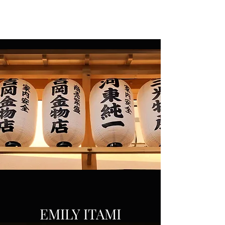
EMILY ITAMI